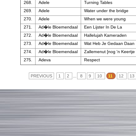
268.
Adele
Turning Tables
269.
Adele
Water under the bridge
270.
Adele
When we were young
271.
Ad�le Bloemendaal
Een Lijster In De La
272.
Ad�le Bloemendaal
Hallelujah Kameraden
273.
Ad�le Bloemendaal
Wat Heb Je Gedaan Daan
274.
Ad�le Bloemendaal
Zallemenut [nog 'n Keertje
275.
Adeva
Respect
PREVIOUS
1
2
...
8
9
10
11
12
13