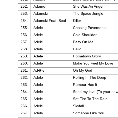
252.
Adamo
She Was An Angel
253.
Adamski
The Space Jungle
254.
Adamski Feat. Seal
Killer
255.
Adele
Chasing Pavements
256.
Adele
Cold Shoulder
257.
Adele
Easy On Me
258.
Adele
Hello
259.
Adele
Hometown Glory
260.
Adele
Make You Feel My Love
261.
Ad�le
Oh My God
262.
Adele
Rolling In The Deep
263.
Adele
Rumour Has It
264.
Adele
Send my love (To your new
265.
Adele
Set Fire To The Rain
266.
Adele
Skyfall
267.
Adele
Someone Like You