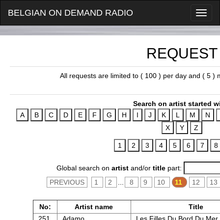
BELGIAN ON DEMAND RADIO
REQUEST
All requests are limited to ( 100 ) per day and ( 5 
Search on artist started w
Global search on
artist
and/or
title
part:
PREVIOUS
1
2
...
8
9
10
11
12
13
No:
Artist name
Title
251.
Adamo
Les Filles Du Bord Du Mer