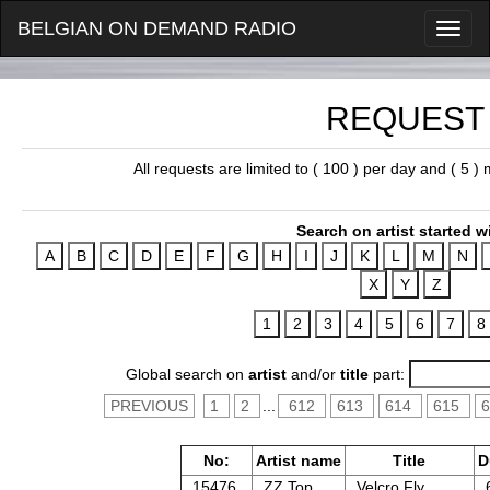
BELGIAN ON DEMAND RADIO
REQUEST
All requests are limited to ( 100 ) per day and ( 5 
Search on artist started w
Global search on
artist
and/or
title
part:
PREVIOUS
1
2
...
612
613
614
615
No:
Artist name
Title
D
15476.
ZZ Top
Velcro Fly