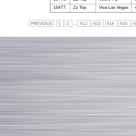
15477.
Zz Top
Viva Las Vegas
PREVIOUS
1
2
...
612
613
614
615