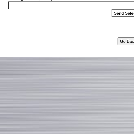
Go Bac