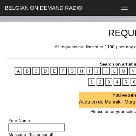
BELGIAN ON DEMAND RADIO
REQU
All requests are limited to ( 100 ) per day
Search on artist s
You've sel
Acda en de Munnik - Morg
Please enter your select
Your Name:
Message: (It's optional)