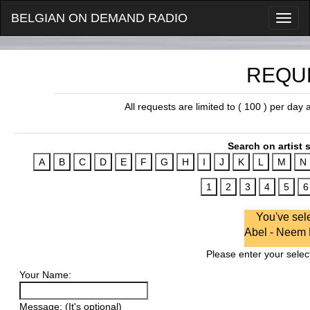
BELGIAN ON DEMAND RADIO
REQU
All requests are limited to ( 100 ) per day
Search on artist s
You've sel
Abel - Neem
Please enter your select
Your Name:
Message: (It's optional)