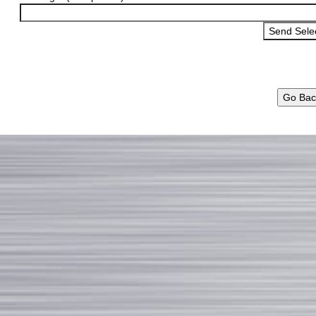
Go Bac