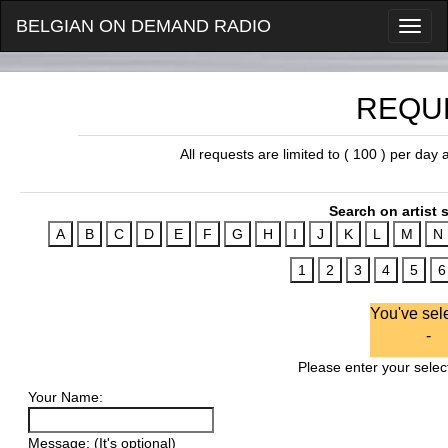
BELGIAN ON DEMAND RADIO
REQU
All requests are limited to ( 100 ) per day
Search on artist s
You've sel
-
Please enter your select
Your Name:
Message: (It's optional)