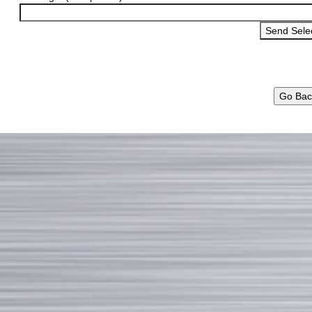
Go Bac