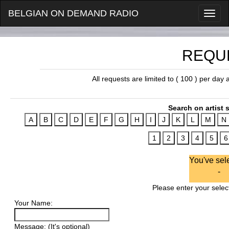
BELGIAN ON DEMAND RADIO
REQU
All requests are limited to ( 100 ) per day
Search on artist s
You've sel
-
Please enter your select
Your Name:
Message: (It's optional)