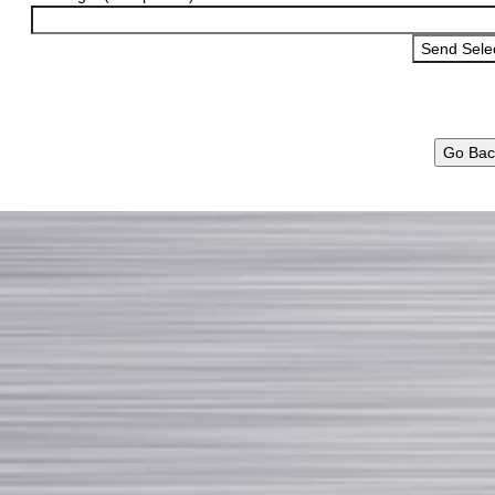
Go Bac