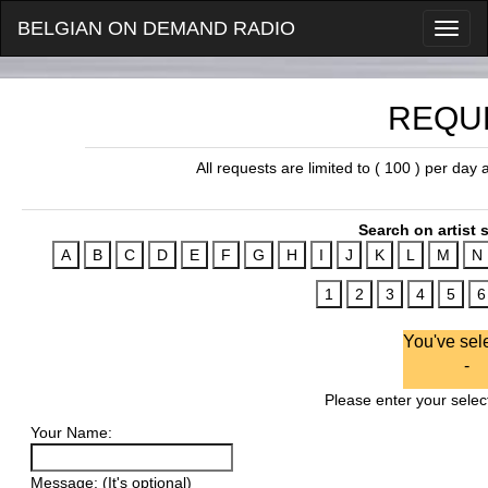
BELGIAN ON DEMAND RADIO
REQU
All requests are limited to ( 100 ) per day
Search on artist s
You've sel
-
Please enter your select
Your Name:
Message: (It's optional)