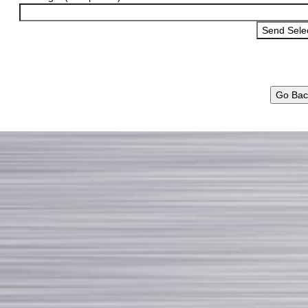
Go Bac