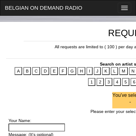
BELGIAN ON DEMAND RADIO
REQU
All requests are limited to ( 100 ) per day
Search on artist s
You've sel
-
Please enter your select
Your Name:
Message: (It's optional)