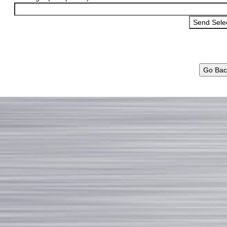
Go Bac