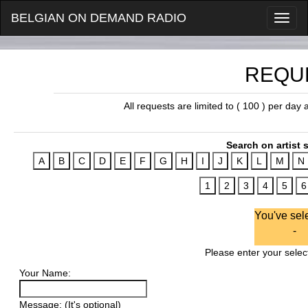
BELGIAN ON DEMAND RADIO
REQU
All requests are limited to ( 100 ) per day
Search on artist s
You've sel
-
Please enter your select
Your Name:
Message: (It's optional)