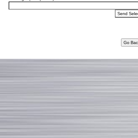
Go Bac