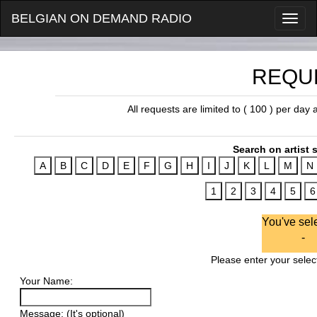
BELGIAN ON DEMAND RADIO
REQU
All requests are limited to ( 100 ) per day
Search on artist s
You've sel
-
Please enter your select
Your Name:
Message: (It's optional)