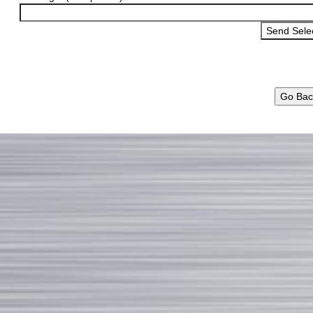
Go Bac