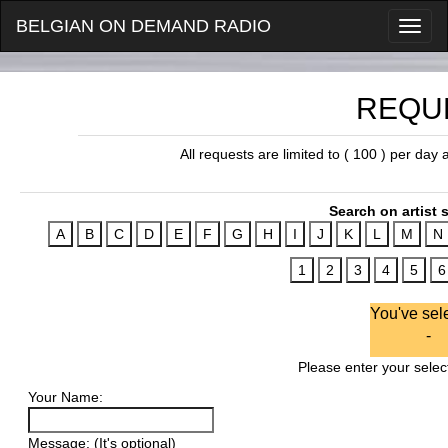
BELGIAN ON DEMAND RADIO
REQU
All requests are limited to ( 100 ) per day
Search on artist s
You've sel
-
Please enter your select
Your Name:
Message: (It's optional)