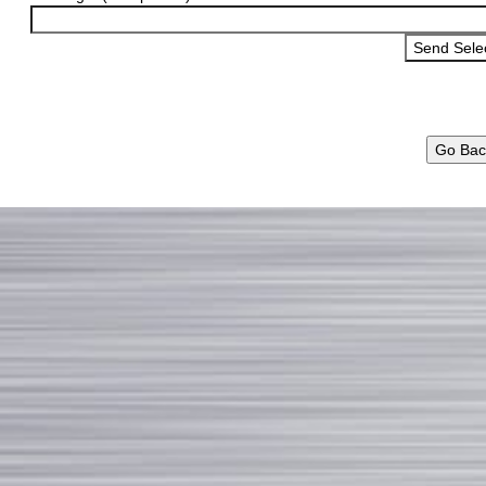
Go Bac