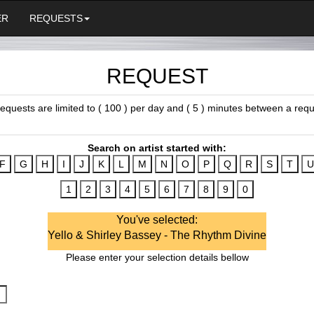
ER
REQUESTS
REQUEST
 requests are limited to ( 100 ) per day and ( 5 ) minutes between a requ
Search on artist started with:
You've selected:
Yello & Shirley Bassey - The Rhythm Divine
Please enter your selection details bellow