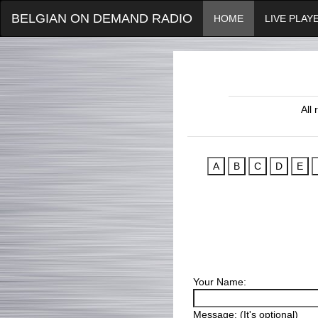
BELGIAN ON DEMAND RADIO
HOME
LIVE PLAY
All
Your Name:
Message: (It's optional)