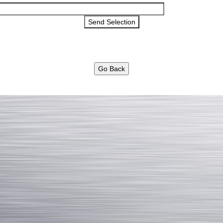
Go Back