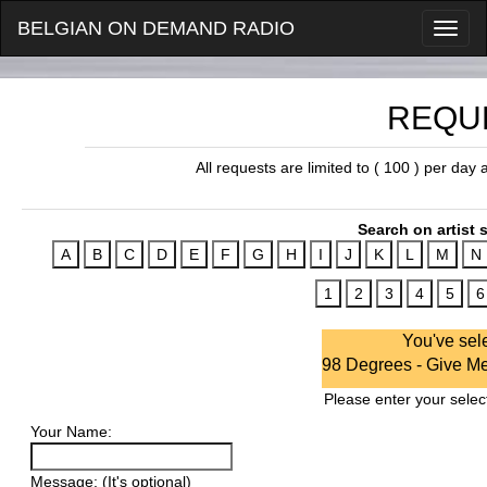
BELGIAN ON DEMAND RADIO
REQU
All requests are limited to ( 100 ) per day
Search on artist s
You've sel
98 Degrees - Give Me
Please enter your select
Your Name:
Message: (It's optional)