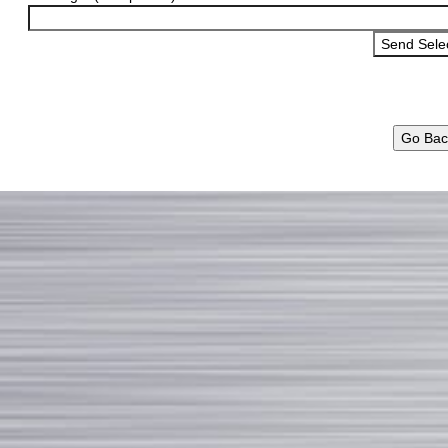
Go Bac