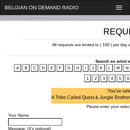
BELGIAN ON DEMAND RADIO
REQU
All requests are limited to ( 100 ) per day
Search on artist s
You've sel
A Tribe Called Quest & Jungle Brothers
Please enter your select
Your Name:
Message: (It's optional)