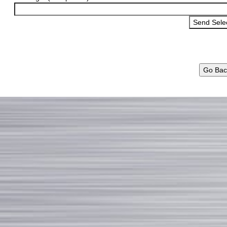
Go Bac