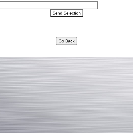
Go Back