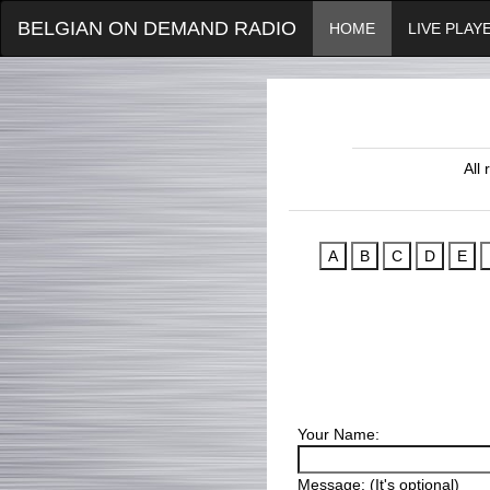
BELGIAN ON DEMAND RADIO
HOME
LIVE PLAY
All
Your Name:
Message: (It's optional)