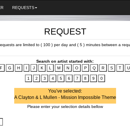
ER
REQUESTS
REQUEST
 requests are limited to ( 100 ) per day and ( 5 ) minutes between a requ
Search on artist started with:
You've selected:
A Clayton & L Mullen - Mission Impossible Theme
Please enter your selection details bellow