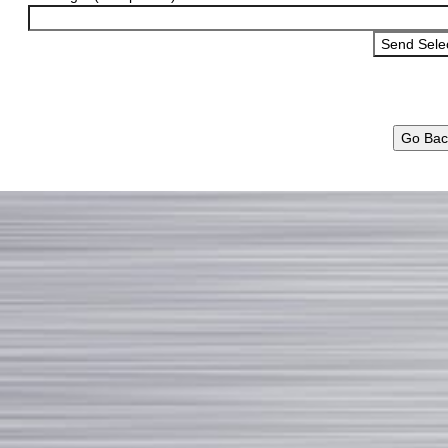
Go Bac