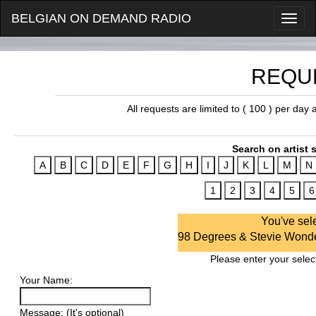
BELGIAN ON DEMAND RADIO
REQU
All requests are limited to ( 100 ) per day
Search on artist s
You've sel
98 Degrees & Stevie Wonder
Please enter your select
Your Name:
Message: (It's optional)