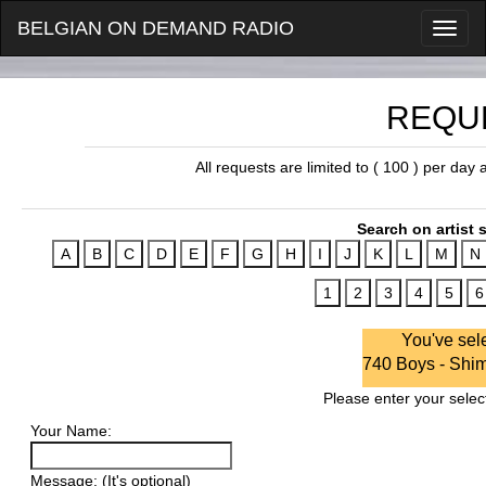
BELGIAN ON DEMAND RADIO
REQU
All requests are limited to ( 100 ) per day
Search on artist s
You've sel
740 Boys - Sh
Please enter your select
Your Name:
Message: (It's optional)