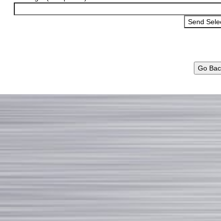
Go Bac