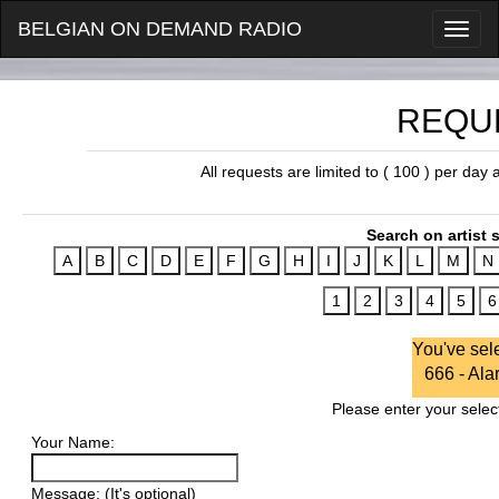
BELGIAN ON DEMAND RADIO
REQU
All requests are limited to ( 100 ) per day
Search on artist s
You've sel
666 - Ala
Please enter your select
Your Name:
Message: (It's optional)