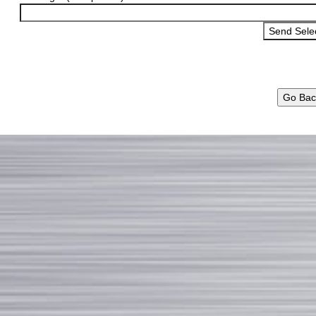
Go Bac