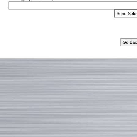
Go Bac