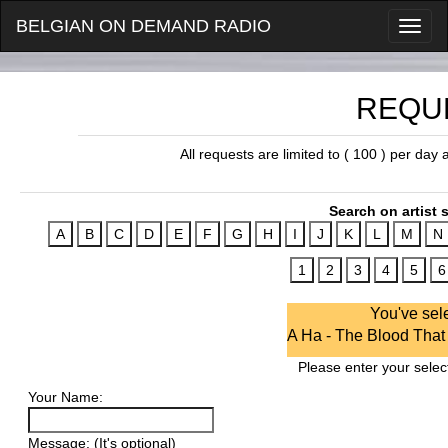
BELGIAN ON DEMAND RADIO
REQU
All requests are limited to ( 100 ) per day
Search on artist s
You've sel
A Ha - The Blood Tha
Please enter your select
Your Name:
Message: (It's optional)