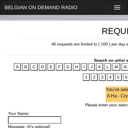
BELGIAN ON DEMAND RADIO
REQU
All requests are limited to ( 100 ) per day
Search on artist s
You've sel
A Ha - Cry
Please enter your select
Your Name:
Message: (It's optional)