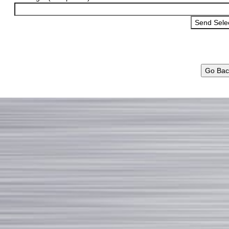
Go Bac