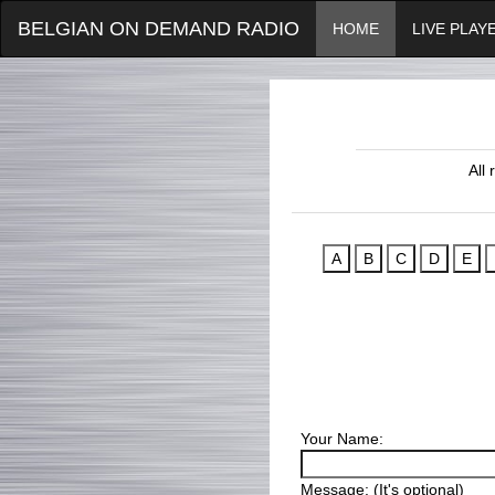
BELGIAN ON DEMAND RADIO
HOME
LIVE PLAY
All
Your Name:
Message: (It's optional)