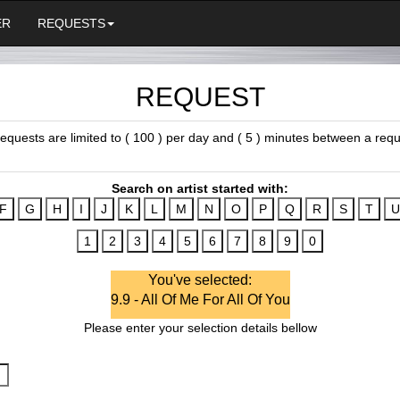
ER
REQUESTS
REQUEST
 requests are limited to ( 100 ) per day and ( 5 ) minutes between a requ
Search on artist started with:
You've selected:
9.9 - All Of Me For All Of You
Please enter your selection details bellow