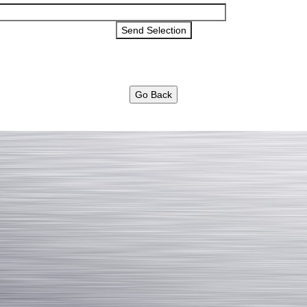
Go Back