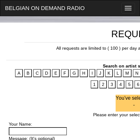
BELGIAN ON DEMAND RADIO
REQU
All requests are limited to ( 100 ) per day
Search on artist s
You've sel
-
Please enter your select
Your Name:
Message: (It's optional)