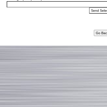
Go Bac