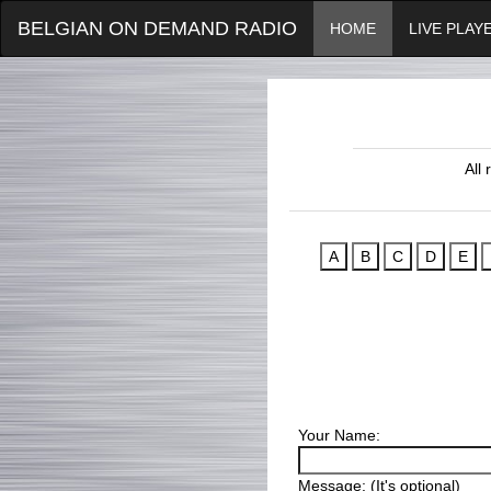
BELGIAN ON DEMAND RADIO
HOME
LIVE PLAY
All
Your Name:
Message: (It's optional)