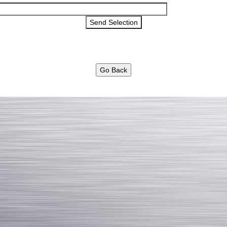
Go Back