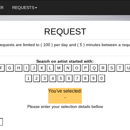
ER
REQUESTS
REQUEST
 requests are limited to ( 100 ) per day and ( 5 ) minutes between a requ
Search on artist started with:
You've selected:
-
Please enter your selection details bellow