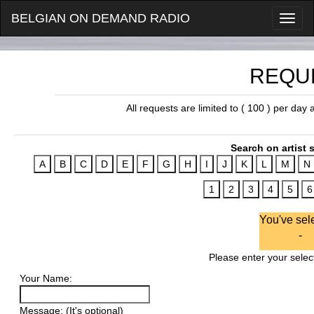
BELGIAN ON DEMAND RADIO
REQU
All requests are limited to ( 100 ) per day
Search on artist s
You've sel
-
Please enter your select
Your Name:
Message: (It's optional)