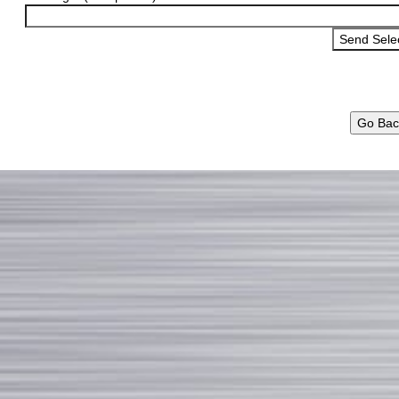
Go Bac