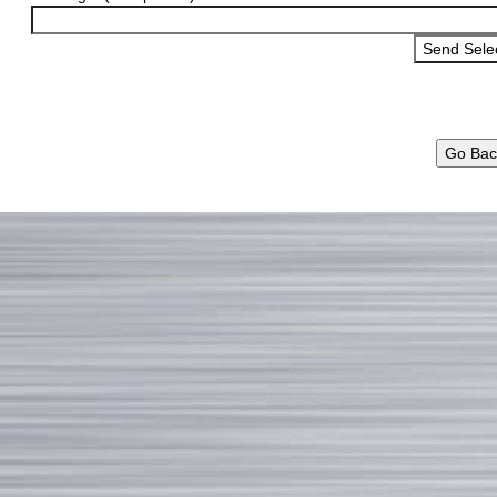
Go Bac