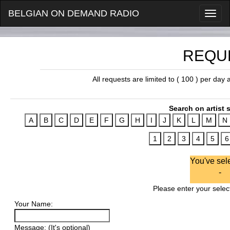
BELGIAN ON DEMAND RADIO
REQU
All requests are limited to ( 100 ) per day
Search on artist s
You've sel
-
Please enter your select
Your Name:
Message: (It's optional)