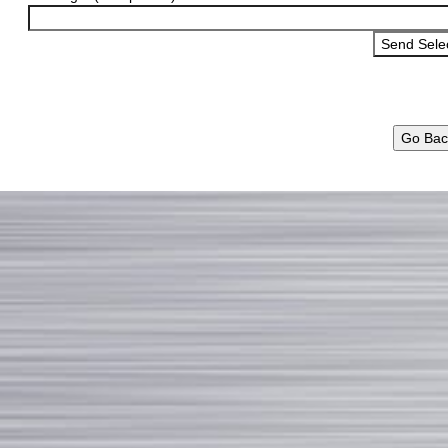
Go Bac