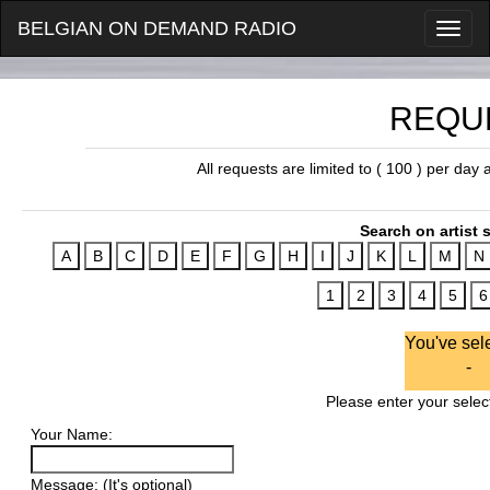
BELGIAN ON DEMAND RADIO
REQU
All requests are limited to ( 100 ) per day
Search on artist s
You've sel
-
Please enter your select
Your Name:
Message: (It's optional)