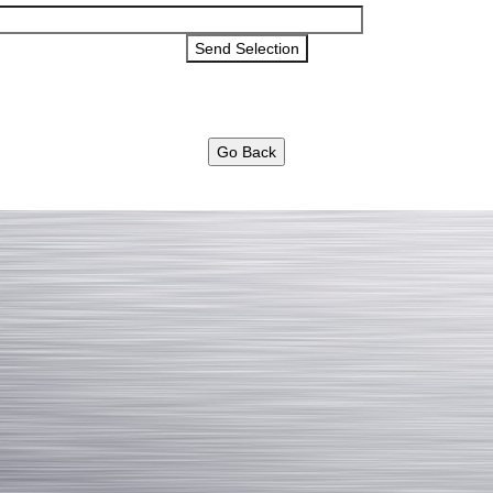
Go Back