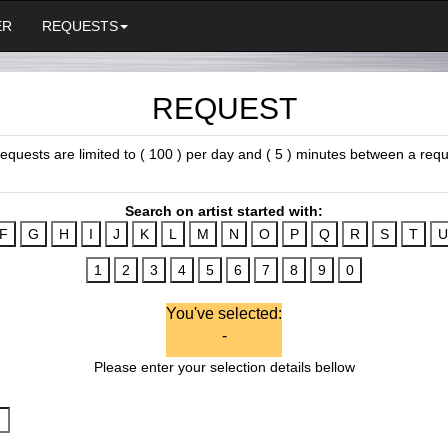
ER
REQUESTS
REQUEST
 requests are limited to ( 100 ) per day and ( 5 ) minutes between a requ
Search on artist started with:
You've selected:
-
Please enter your selection details bellow