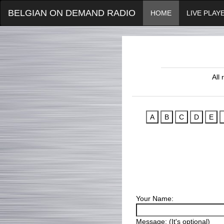
BELGIAN ON DEMAND RADIO
HOME
LIVE PLAY
All
Your Name:
Message: (It's optional)